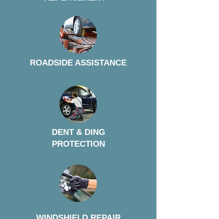
ROADSIDE ASSISTANCE
DENT & DING
PROTECTION
WINDSHIELD REPAIR