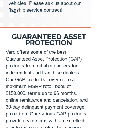
vehicles. Please ask us about our
flagship service contract!
GUARANTEED ASSET
PROTECTION
Vero offers some of the best
Guaranteed Asset Protection (GAP)
products from reliable carriers for
independent and franchise dealers.
Our GAP products cover up to a
maximum MSRP retail book of
$150,000, terms up to 96 months,
online remittance and cancelation, and
30-day delinquent payment coverage
protection. Our various GAP products
provide dealerships with an excellent
way to increase profits, help buyers