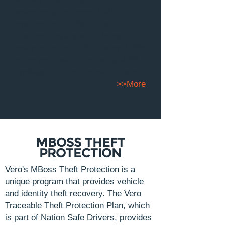
seamlessly into most DMS
systems, our PPM builds
customer loyalty while being
revenue focused. You'll keep 100%
of the profit while receiving 100%
spoilage of unused service visits.
>>More
MBOSS THEFT
PROTECTION
Vero's MBoss Theft Protection is a
unique program that provides vehicle
and identity theft recovery. The Vero
Traceable Theft Protection Plan, which
is part of Nation Safe Drivers, provides