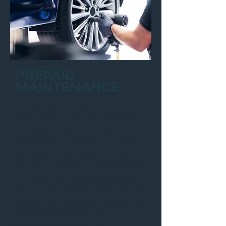
PREPAID
MAINTENANCE
Our exclusive Prepaid
Maintenance (PPM) solution is a
fully dealer-controlled and
customizable customer retention
and loyalty program proven to
increase customer retention up to
four times the industry average.
Our unique program allows you to
control pricing, service selections,
and reimbursements. With
software that integrates