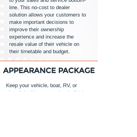
to your sales and service bottom-
line. This no-cost to dealer
solution allows your customers to
make important decisions to
improve their ownership
experience and increase the
resale value of their vehicle on
their timetable and budget.
APPEARANCE PACKAGE
Keep your vehicle, boat, RV, or
aircraft looking as good as it did the
day you purchased it. While ensuring
the highest resales value in the
future. Exterior and interior
applications that are simple to apply
and environmentally safe making it
possible to offer the industry’s