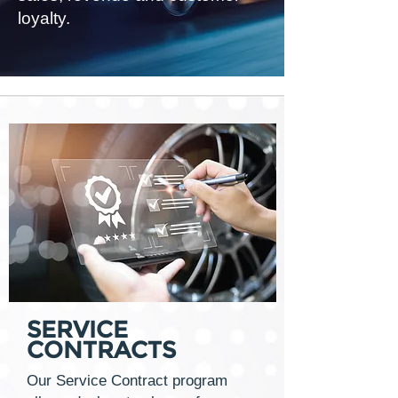
loyalty.
SERVICE
CONTRACTS
Our Service Contract program