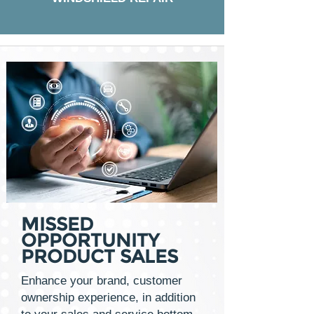
MISSED
OPPORTUNITY
PRODUCT SALES
Enhance your brand, customer
ownership experience, in addition