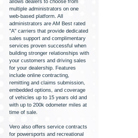
allows dealers to choose from
multiple administrators on one
web-based platform. All
administrators are AM Best rated
"A" carriers that provide dedicated
sales support and complimentary
services proven successful when
building stronger relationships with
your customers and driving sales
for your dealership. Features
include online contracting,
remitting and claims submission,
embedded options, and coverage
of vehicles up to 15 years old and
with up to 200k odometer miles at
time of sale.
Vero also offers service contracts
for powersports and recreational