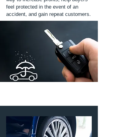
feel protected in the event of an
accident, and gain repeat customers.