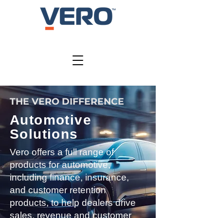
THE VERO DIFFERENCE
Automotive
Solutions
Vero offers a full range of
products for automotive,
including finance, insurance,
and customer retention
products, to help dealers drive
sales, revenue and customer