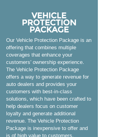
VEHICLE
PROTECTION
PACKAGE
Our Vehicle Protection Package is an
offering that combines multiple
coverages that enhance your
customers’ ownership experience.
The Vehicle Protection Package
offers a way to generate revenue for
auto dealers and provides your
customers with best-in-class
solutions, which have been crafted to
help dealers focus on customer
loyalty and generate additional
revenue. The Vehicle Protection
Package is inexpensive to offer and
is of high value to customers.