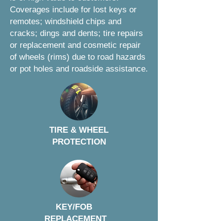
Coverages include for lost keys or
remotes; windshield chips and
cracks; dings and dents; tire repairs
or replacement and cosmetic repair
of wheels (rims) due to road hazards
or pot holes and roadside assistance.
TIRE & WHEEL
PROTECTION
KEY/FOB
REPLACEMENT