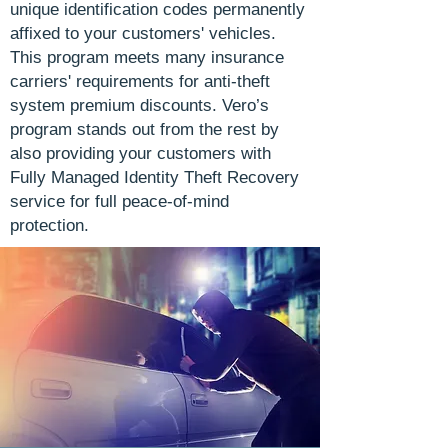
unique identification codes permanently
affixed to your customers' vehicles.
This program meets many insurance
carriers' requirements for anti-theft
system premium discounts. Vero’s
program stands out from the rest by
also providing your customers with
Fully Managed Identity Theft Recovery
service for full peace-of-mind
protection.