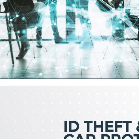
ID THEFT