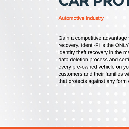
CAR PRO
Automotive Industry
Gain a competitive advantage
recovery.
Identi-FI is the ONL
identity theft recovery in the 
data deletion process and certi
every pre-owned vehicle on your
customers and their families 
that protects against any form o