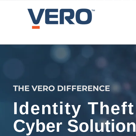
THE VERO DIFFERENCE
Identity Theft
Cyber Solutio