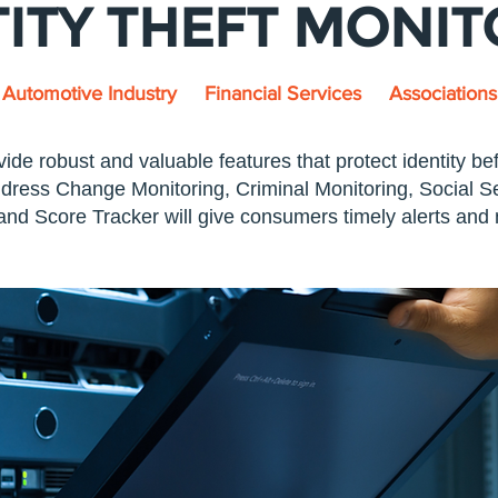
TITY THEFT MONI
Automotive Industry
Financial Services
Associations
vide robust and valuable features that protect identity be
ress Change Monitoring, Criminal Monitoring, Social Se
nd Score Tracker will give consumers timely alerts and n