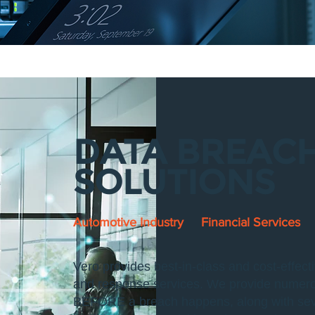
DATA BREAC
SOLUTIONS
Automotive Industry
Financial Services
Vero provides best-in-class and cost-effec
and response services. We provide numerous
BEFORE a breach happens, along with sever