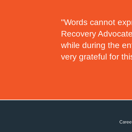
"Words cannot expr
Recovery Advocat
while during the en
very grateful for thi
Car