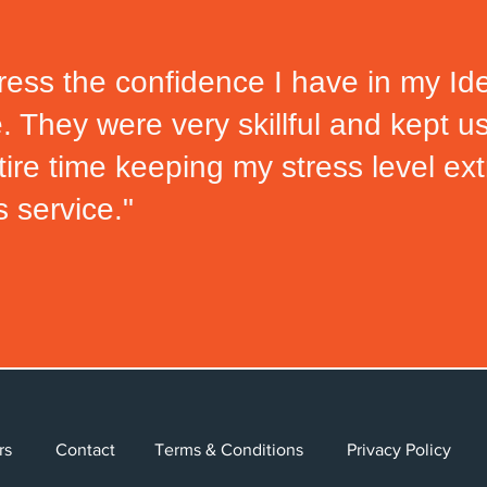
ess the confidence I have in my Ide
e.
They were very skillful and kept u
tire time keeping my stress level e
s service."
Careers
Contact
Terms & Conditions
Privacy Poli
Careers
Contact
Terms & Conditions
Privacy Polic
eers
Contact
Terms & Conditions
Privacy Policy
© 2024 Allied Solutions, LLC