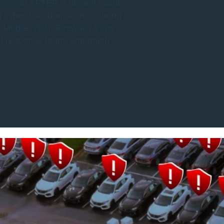
 respond AFTER a breach occurs.
g cyber risk, domain monitoring
 Mobile VPN, Firewall / Virus
ed response team, and much