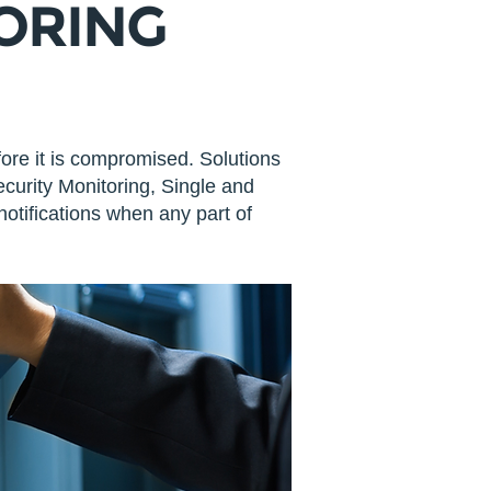
TORING
fore it is compromised. Solutions
curity Monitoring, Single and
otifications when any part of