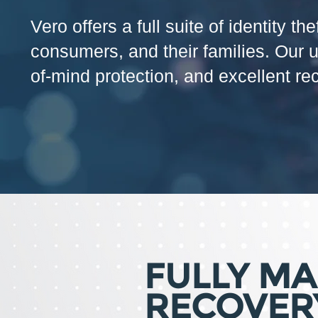
Vero offers a full suite of identity 
consumers, and their families. Our 
of-mind protection, and excellent re
FULLY M
RECOVER