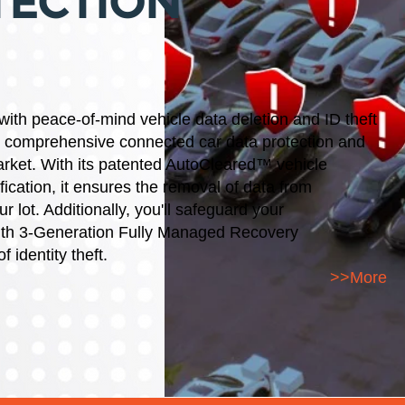
TECTION
 with peace-of-mind
vehicle data deletion and ID theft
Y comprehensive connected car data protection and
market. With its patented AutoCleared™ vehicle
fication, it ensures the removal of data from
 lot. Additionally, you'll safeguard your
with 3-Generation Fully Managed Recovery
f identity theft.
>>More