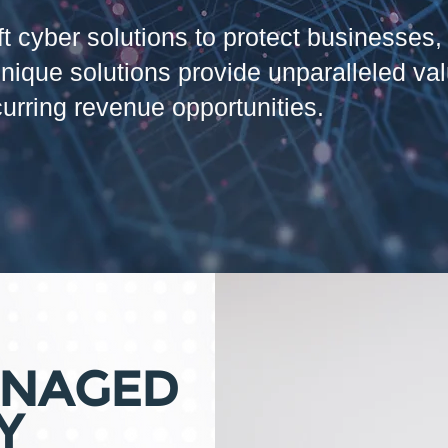
theft cyber solutions to protect businesse
unique solutions provide unparalleled va
curring revenue opportunities.
ANAGED
Y