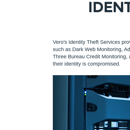
IDEN
Vero's Identity Theft Services pro
such as Dark Web Monitoring, Add
Three Bureau Credit Monitoring, a
their identity is compromised.