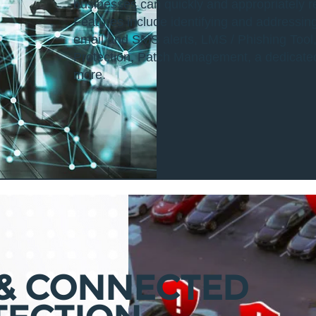
businesses can quickly and appropriately
Features include identifying and addressin
email and SMS alerts, LMS / Phishing Tool,
Protection, Patch Management, a dedicat
more.
 & CONNECTED