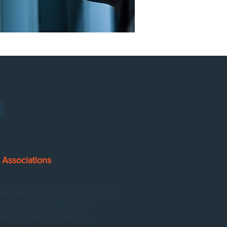
H
Associations
tive data breach preparedness
 tools to mitigate risk
al essential tools so