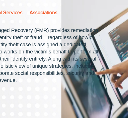
l Services
Associations
aged Recovery (FMR) provides remediation
entity theft or fraud – regardless of how or
ity theft case is assigned a dedicated,
 works on the victim’s behalf to perform all
heir identity entirely. Along with its several
listic view of unique strategies, including
porate social responsibilities, security and
revenue.