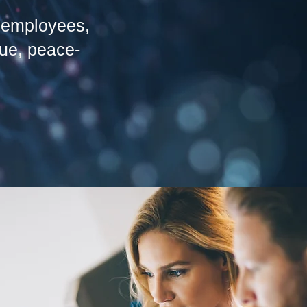
s, employees,
lue, peace-