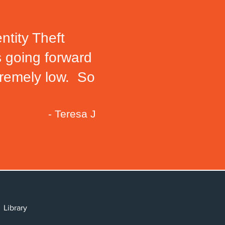
ntity Theft
s going forward
xtremely low. So
- Teresa J
cy
y
Library