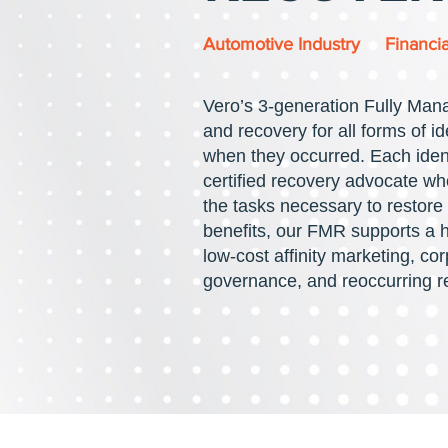
Automotive Industry
Financia
Vero’s
3-generation Fully Man
and recovery for all forms of id
when they occurred. Each ident
certified recovery advocate who
the tasks necessary to restore t
benefits, our FMR supports a ho
low-cost affinity marketing, cor
governance, and reoccurring 