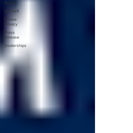
Breach
ID Theft
Online
Privacy
Press
Release
Dealerships