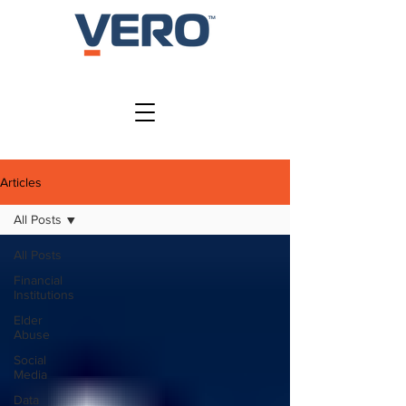
SIGN IN
Articles
All Posts
All Posts
Financial
Institutions
Elder
Abuse
Social
Media
Data