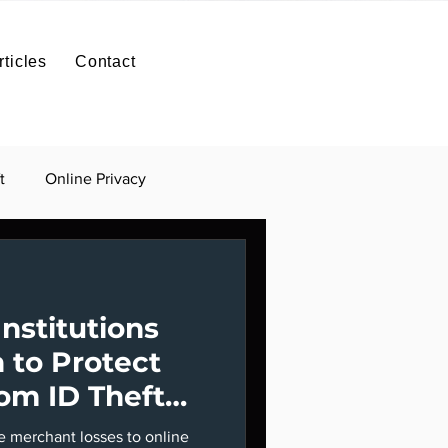
SIGN IN
Contact
rticles
Contact
ntact
ID Theft Protection
Contact
t
Online Privacy
Institutions
 to Protect
om ID Theft
ve merchant losses to online