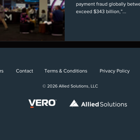
payment fraud globally betw
exceed $343 billion,”...
Careers
Contact
Terms & Conditions
Privacy Poli
Careers
Contact
Terms & Conditions
Privacy Polic
eers
Contact
Terms & Conditions
Privacy Policy
© 2024 Allied Solutions, LLC
© 2024 Vero, LLC
© 2026 Allied Solutions, LLC