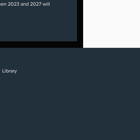
een 2023 and 2027 will
cy
y
Library