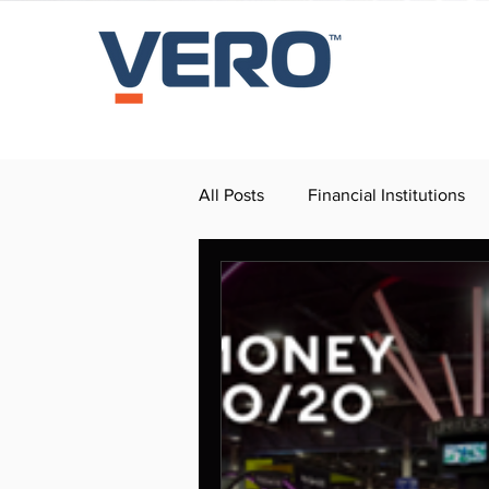
All Posts
Financial Institutions
Press Release
Dealerships