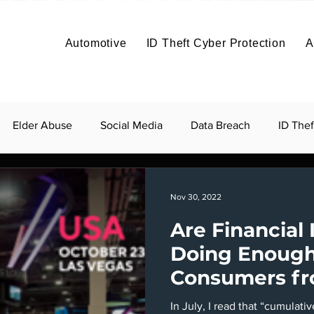
Solutions
Solutions
Articles
Benefits
About
Articles
Contact
About
Automotive
ID Theft Cyber Protection
A
Build It
Price It
Profit
Co
About
Vehicle Data Protection
Elder Abuse
Social Media
Data Breach
ID Thef
Nov 30, 2022
Are Financial 
Doing Enough
Consumers fr
and Fraud?
In July, I read that “cumulati