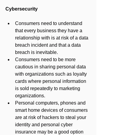
Cybersecurity
Consumers need to understand 
that every business they have a 
relationship with is at risk of a data 
breach incident and that a data 
breach is inevitable.
Consumers need to be more 
cautious in sharing personal data 
with organizations such as loyalty 
cards where personal information 
is sold repeatedly to marketing 
organizations.
Personal computers, phones and 
smart home devices of consumers 
are at risk of hackers to steal your 
identity and personal cyber 
insurance may be a good option 