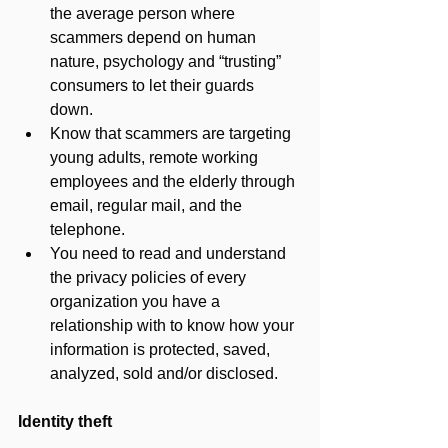
the average person where 
scammers depend on human 
nature, psychology and “trusting” 
consumers to let their guards 
down. 
Know that scammers are targeting 
young adults, remote working 
employees and the elderly through 
email, regular mail, and the 
telephone.
You need to read and understand 
the privacy policies of every 
organization you have a 
relationship with to know how your 
information is protected, saved, 
analyzed, sold and/or disclosed.
Identity theft