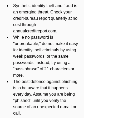
Synthetic-identity theft and fraud is 
an emerging threat. Check your 
credit-bureau report quarterly at no 
cost through 
annualcreditreport.com.
While no password is 
"unbreakable," do not make it easy 
for identity theft criminals by using 
weak passwords, or the same 
passwords. Instead, try using a 
“pass phrase” of 21 characters or 
more.
The best defense against phishing 
is to be aware that it happens 
every day. Assume you are being 
"phished" until you verify the 
source of an unexpected e-mail or 
call.