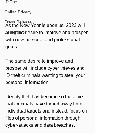
ID Theft
Online Privacy
Press Release
As the New Year is upon us, 2023 will 
Dealerships
bring the desire to improve and prosper 
with new personal and professional 
goals.
The same desire to improve and 
prosper will include cyber thieves and 
ID theft criminals wanting to steal your 
personal information. 
Identity theft has become so lucrative 
that criminals have turned away from 
individual targets and instead, focus on 
files of personal information through 
cyber-attacks and data breaches.