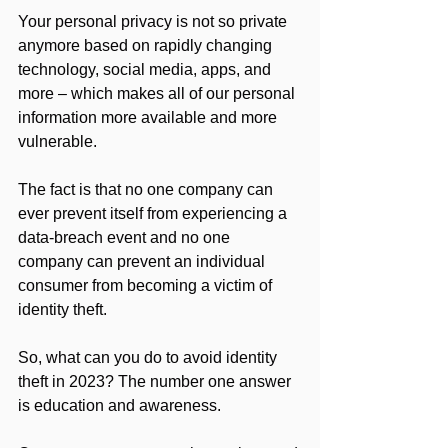
Your personal privacy is not so private 
anymore based on rapidly changing 
technology, social media, apps, and 
more – which makes all of our personal 
information more available and more 
vulnerable.
The fact is that no one company can 
ever prevent itself from experiencing a 
data-breach event and no one 
company can prevent an individual 
consumer from becoming a victim of 
identity theft.
So, what can you do to avoid identity 
theft in 2023? The number one answer 
is education and awareness.