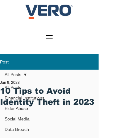
SIGN IN
Post
All Posts
Jan 9, 2023
All Posts
10 Tips to Avoid
Financial Institutions
Identity Theft in 2023
Elder Abuse
Social Media
Data Breach