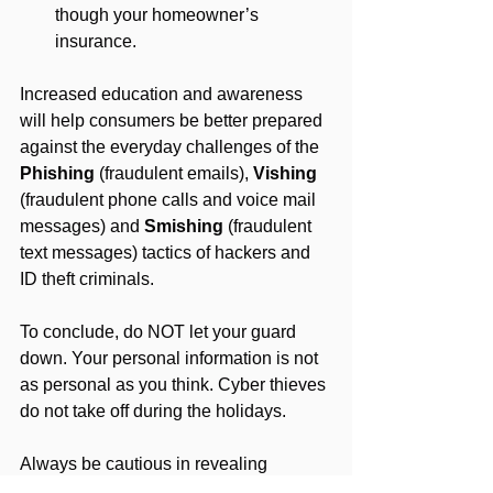
though your homeowner’s 
insurance.
Increased education and awareness 
will help consumers be better prepared 
against the everyday challenges of the 
Phishing
 (fraudulent emails), 
Vishing
(fraudulent phone calls and voice mail 
messages) and 
Smishing 
(fraudulent 
text messages) tactics of hackers and 
ID theft criminals.
To conclude, do NOT let your guard 
down. Your personal information is not 
as personal as you think. Cyber thieves 
do not take off during the holidays. 
Always be cautious in revealing 
information about yourself or your 