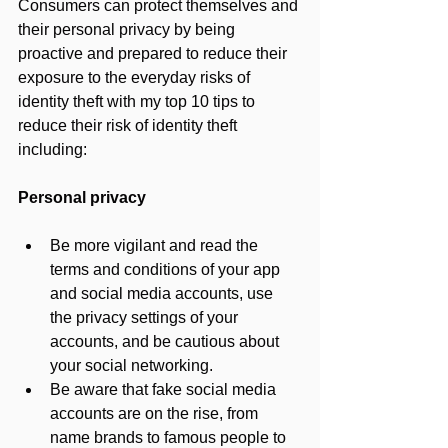
Consumers can protect themselves and 
their personal privacy by being 
proactive and prepared to reduce their 
exposure to the everyday risks of 
identity theft with my top 10 tips to 
reduce their risk of identity theft 
including:
Personal privacy
Be more vigilant and read the 
terms and conditions of your app 
and social media accounts, use 
the privacy settings of your 
accounts, and be cautious about 
your social networking.
Be aware that fake social media 
accounts are on the rise, from 
name brands to famous people to 