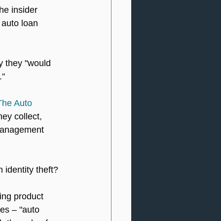
he insider 
 auto loan 
y they "would 
."
The Auto 
ey collect, 
 management 
identity theft?
ing product 
ies – "auto 