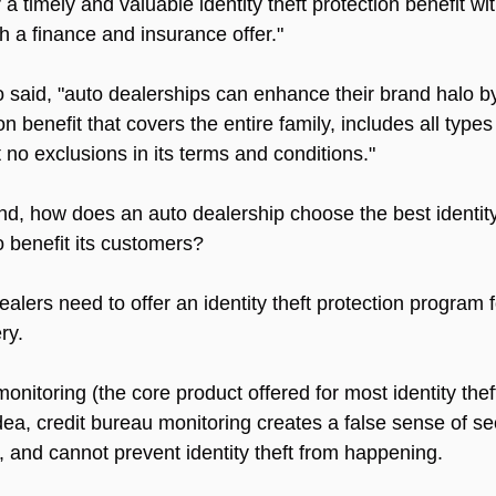
a timely and valuable identity theft protection benefit wit
th a finance and insurance offer."
o said, "auto dealerships can enhance their brand halo by
ion benefit that covers the entire family, includes all types 
 no exclusions in its terms and conditions."
mind, how does an auto dealership choose the best identity
o benefit its customers?
ealers need to offer an identity theft protection program 
ry.
onitoring (the core product offered for most identity the
ea, credit bureau monitoring creates a false sense of sec
 and cannot prevent identity theft from happening.  