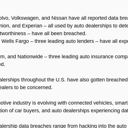
Volvo, Volkswagen, and Nissan have all reported data br
ion, and Experian – all used by auto dealerships to det
itworthiness – have all been breached.
 Wells Fargo – three leading auto lenders – have all exp
rm, and Nationwide – three leading auto insurance comp
ed.
lerships throughout the U.S. have also gotten breached,
ealers to be concerned.
otive industry is evolving with connected vehicles, smart
tion of car buyers, and auto dealerships experiencing da
lership data breaches range from hacking into the auto 