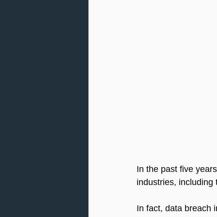
In the past five year
industries, including
In fact, data breach