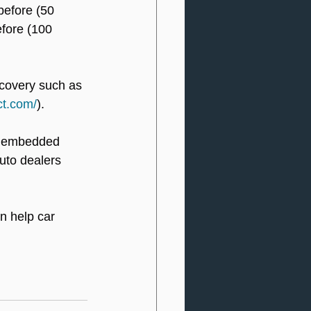
before (50 
efore (100 
ecovery such as 
ct.com/
).
n embedded 
uto dealers 
n help car 