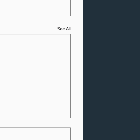
See All