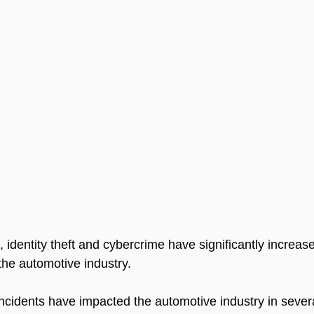
s, identity theft and cybercrime have significantly increa
 the automotive industry. 
 incidents have impacted the automotive industry in sever