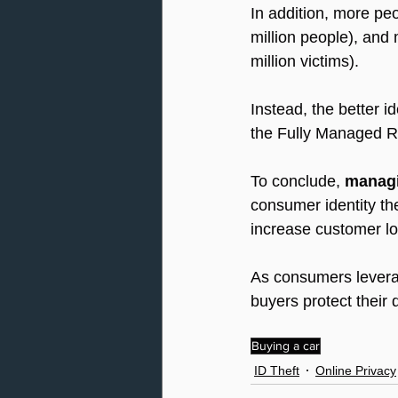
In addition, more pe
million people), and 
million victims).
Instead, the better i
the Fully Managed R
To conclude, 
managin
consumer identity th
increase customer loy
As consumers leverage
buyers protect their di
Buying a car
ID Theft
Online Privacy