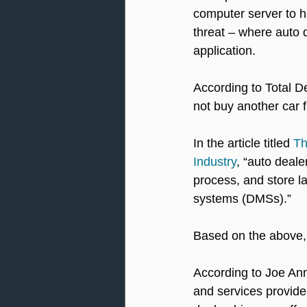
computer server to ha
threat – where auto 
application.
According to Total D
not buy another car 
In the article titled 
Th
Industry
, “auto deale
process, and store l
systems (DMSs).” 
Based on the above, 
According to Joe An
and services provider 