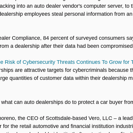
cking into an auto dealer vendor's computer server, to t
dealership employees steal personal information from an
ealer Compliance, 84 percent of surveyed consumers sa
from a dealership after their data had been compromised
e Risk of Cybersecurity Threats Continues To Grow for 
rships are attractive targets for cybercriminals because th
arge quantities of customer data within their dealership
what can auto dealerships do to protect a car buyer from 
noreno, the CEO of Scottsdale-based Vero, LLC – a lead
for the retail automotive and financial institution industr