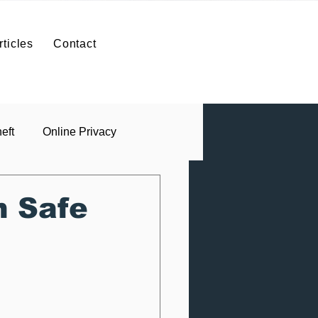
SIGN IN
Contact
rticles
Contact
ntact
ID Theft Protection
Contact
eft
Online Privacy
n Safe