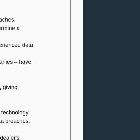
eaches.
ermine a 
erienced data 
anies – have 
 giving 
 technology, 
ta breaches.
dealer's 