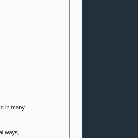
sed in many 
al ways, 