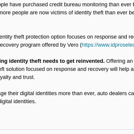
ople have purchased credit bureau monitoring than ever 
more people are now victims of identity theft than ever b
dentity theft protection option focuses on response and r
ecovery program offered by Vero (
https://www.idprosele
g identity theft needs to get reinvented.
 Offering a
eft solution focused on response and recovery will help a
alty and trust.
 their digital identities more than ever, auto dealers ca
gital identities. 