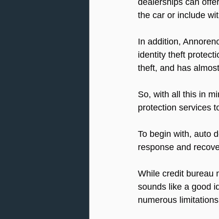
dealerships can offer 
the car or include wi
In addition, Annoren
identity theft protect
theft, and has almost
So, with all this in 
protection services t
To begin with, auto d
response and recove
While credit bureau m
sounds like a good id
numerous limitations,