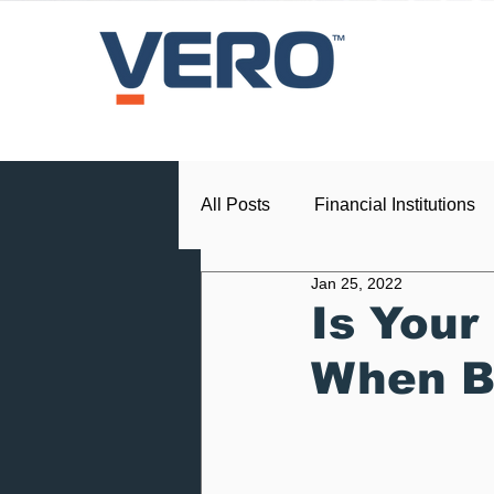
All Posts
Financial Institutions
Jan 25, 2022
Press Release
Dealership
Is Your
When B