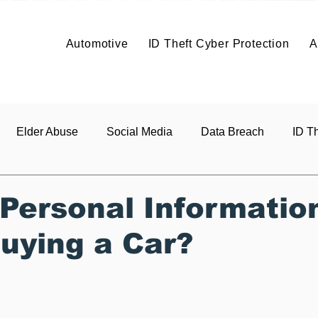
Solutions
Solutions
Articles
Benefits
About
Articles
Contact
About
Automotive
ID Theft Cyber Protection
A
Build It
Price It
Profit
Co
About
Vehicle Data Protection
Elder Abuse
Social Media
Data Breach
ID Th
s
 Personal Informatio
uying a Car?