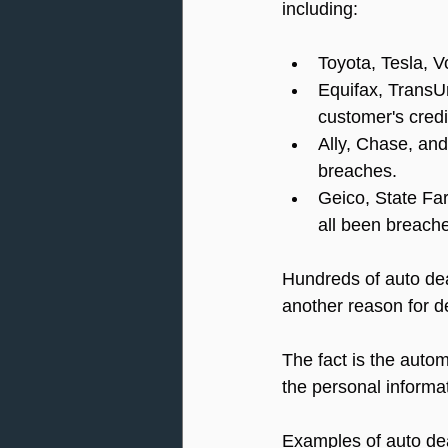
including:
Toyota, Tesla, 
Equifax, TransUn
customer's cred
Ally, Chase, and
breaches.
Geico, State Fa
all been breach
Hundreds of auto dea
another reason for d
The fact is the autom
the personal informa
Examples of auto dea