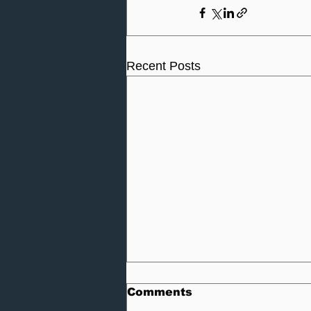
Recent Posts
Comments