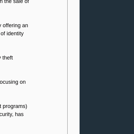
h the sale of 
 offering an 
of identity 
 theft 
focusing on 
ft programs) 
urity, has 