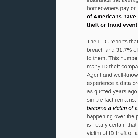
homeowners pay on a
of Americans have 
theft or fraud event
The FTC reports tha
breach and 31.7% of 
to them. This number 
many ID theft compani
Agent and well-known
experience a data bre
as quoted years ago 
simple fact remains: 
become a victim of an
happening over the pa
is nearly certain tha
victim of ID theft or