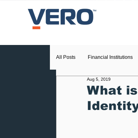
All Posts
Financial Institutions
Aug 5, 2019
Press Release
Dealership
What is
Identit