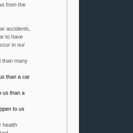
ws from the 
ar accidents, 
ar to have 
ccur in our 
nt than many 
us than a car 
o us than a 
appen to us 
 health 
And 