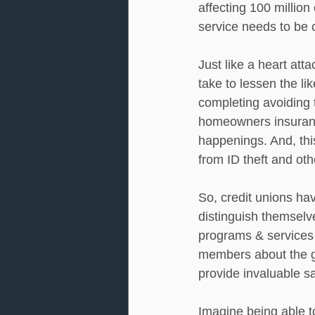
affecting 100 million
service needs to be 
Just like a heart atta
take to lessen the li
completing avoiding 
homeowners insurance
happenings. And, this
from ID theft and oth
So, credit unions ha
distinguish themselv
programs & services 
members about the gr
provide invaluable sa
Imagine being able t