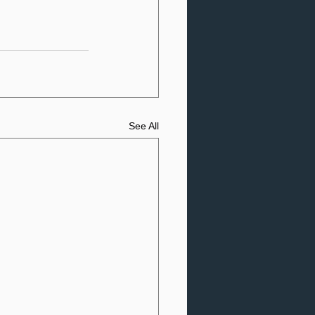
See All