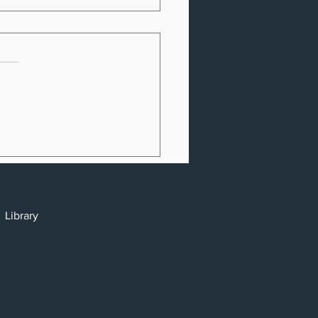
. Consumers Lost
Billion to Identity
ft & Fraud in 2022
cy
y
Library