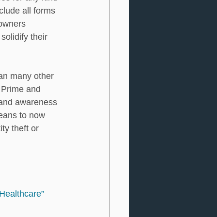
clude all forms 
eowners 
olidify their 
han many other 
n Prime and 
n and awareness 
means to now 
y theft or 
Healthcare”