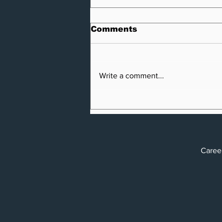
Comments
Write a comment...
Vero and Privacy4Cars
Partner to Release
Identi-FI, the Auto
Market's First Identity
Theft and Connected
Car
Car Protection Solution