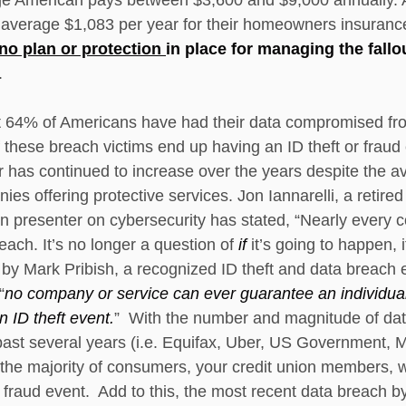
verage $1,083 per year for their homeowners insurance
no plan or protection 
in place for managing the fallo
.   
t 64% of Americans have had their data compromised fr
these breach victims end up having an ID theft or fraud
has continued to increase over the years despite the avai
es offering protective services. Jon Iannarelli, a retired
 presenter on cybersecurity has stated, “Nearly every c
ach. It’s no longer a question of 
if 
it’s going to happen, i
by Mark Pribish, a recognized ID theft and data breach ex
“
no company or service can ever guarantee an individual 
 ID theft event.
”  With the number and magnitude of da
st several years (i.e. Equifax, Uber, US Government, Marr
t the majority of consumers, your credit union members, 
 a fraud event.  Add to this, the most recent data breach b