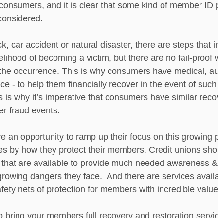
 consumers, and it is clear that some kind of member ID 
considered.  
ck, car accident or natural disaster, there are steps that 
kelihood of becoming a victim, but there are no fail-proof 
the occurrence. This is why consumers have medical, au
 - to help them financially recover in the event of such
 is why it’s imperative that consumers have similar reco
er fraud events.
ve an opportunity to ramp up their focus on this growing
es by how they protect their members. Credit unions sho
that are available to provide much needed awareness & 
owing dangers they face.  And there are services availa
fety nets of protection for members with incredible value
o bring your members full recovery and restoration servic