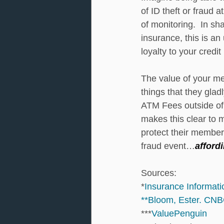
of ID theft or fraud 
of monitoring.  In s
insurance, this is an
loyalty to your credit
The value of your me
things that they glad
ATM Fees outside of 
makes this clear to 
protect their members
fraud event…
afford
Sources: 
*
Insurance Informatio
**Bloom, Ester. CNB
***
ValuePenguin