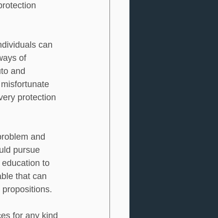
protection 
individuals can 
ways of 
to and 
 misfortunate 
very protection 
 problem and 
uld pursue 
education to 
ble that can 
 propositions.  
es for any kind 