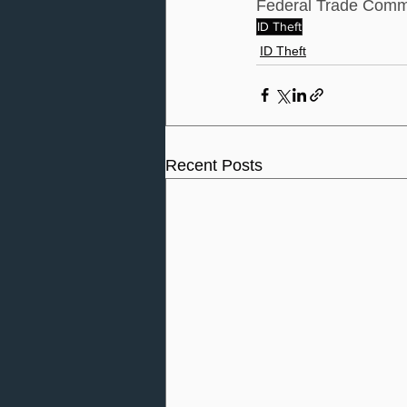
Federal Trade Comm
ID Theft
ID Theft
Recent Posts