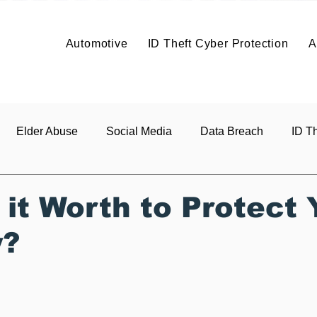
Solutions
Solutions
Articles
Benefits
About
Articles
Contact
About
Automotive
ID Theft Cyber Protection
A
Build It
Price It
Profit
Co
About
Vehicle Data Protection
Elder Abuse
Social Media
Data Breach
ID Th
s
 it Worth to Protect 
y?