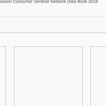
ission Consumer Sentinel Network Data Book 2018