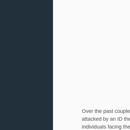
Over the past couple
attacked by an ID the
individuals facing th