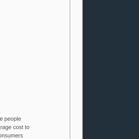
re people 
erage cost to 
consumers 