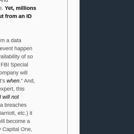
. 
Yet, millions 
ut from an ID 
om a data 
 event happen 
lability of so 
 FBI Special 
ompany will 
t’s 
when
.” And, 
pert, this 
will not 
ta breaches 
iott, etc.) it 
will become a 
y Capital One, 