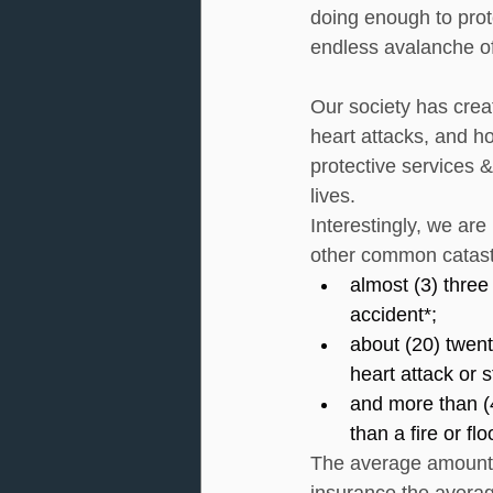
doing enough to prot
endless avalanche o
Our society has crea
heart attacks, and h
protective services &
lives. 
Interestingly, we are
other common catast
almost (3) three
accident*;
about (20) twent
heart attack or s
and more than (4
than a fire or fl
The average amount w
insurance the avera