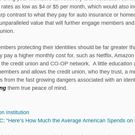
at rates as low as $4 or $5 per month, which would also in
harp contrast to what they pay for auto insurance or hom
 unparalleled value that will further engage members and s
 union. 
mbers protecting their identities should be far greater t
ly pay a higher monthly cost for, such as Netflix, Amazo
the credit union and CO-OP network.  A little educatio
members and allows the credit union, who they trust, a 
 from the fast growing dangers associated with an identit
ing 
them true peace of mind.
n Institution
C; “Here’s How Much the Average American Spends on 