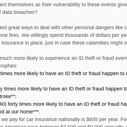
ect themselves as their vulnerability to these events gro
f data breaches?
ted great ways to deal with other personal dangers like c
ome fires. We willingly spend thousands of dollars per ye
 insurance in place, just in case these calamities might o
 much more likely to experience an ID theft or fraud eve
rophes: 
 times more likely to have an ID theft or fraud happen to 
y times more likely to have an ID theft or fraud happen t
troke**; 
0) forty times more likely to have an ID theft or fraud h
ood at our home***.
e pay for car insurance nationally is $935 per year. For
ge American pays between $3,600 and $9,000 annually. 