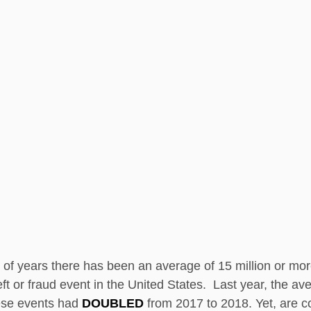
 of years there has been an average of 15 million or mo
ft or fraud event in the United States.  Last year, the av
ese events had 
DOUBLED 
from 2017 to 2018. Yet, are 